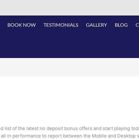
BOOK NOW
TESTIMONIALS
GALLERY
BLOG
C
 list of the latest no deposit bonus offers and start playing tod
 all in performance to report between the Mobile and Desktop v