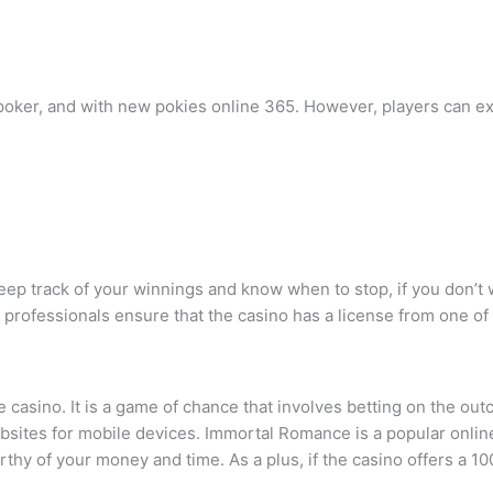
 poker, and with new pokies online 365. However, players can e
ep track of your winnings and know when to stop, if you don’t w
 professionals ensure that the casino has a license from one of 
 casino. It is a game of chance that involves betting on the ou
bsites for mobile devices. Immortal Romance is a popular online
orthy of your money and time. As a plus, if the casino offers a