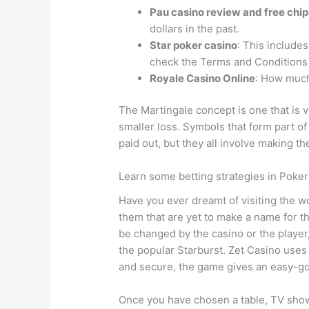
Pau casino review and free chi
dollars in the past.
Star poker casino
: This includes
check the Terms and Conditions
Royale Casino Online
: How much
The Martingale concept is one that is v
smaller loss. Symbols that form part o
paid out, but they all involve making t
Learn some betting strategies in Poker
Have you ever dreamt of visiting the w
them that are yet to make a name for 
be changed by the casino or the player,
the popular Starburst. Zet Casino uses 
and secure, the game gives an easy-going
Once you have chosen a table, TV shows