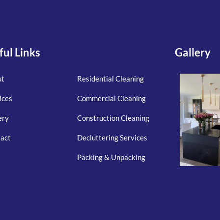
ful Links
Gallery
ut
Residential Cleaning
ices
Commercial Cleaning
ery
Construction Cleaning
act
Decluttering Services
Packing & Unpacking