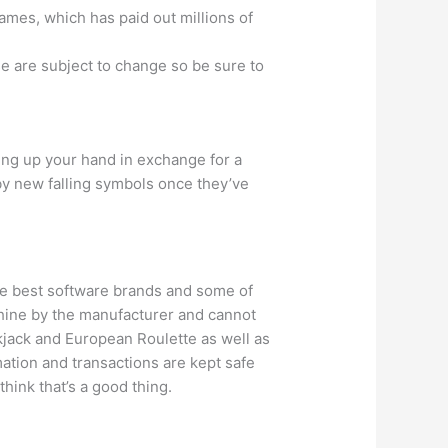
games, which has paid out millions of
ese are subject to change so be sure to
ving up your hand in exchange for a
by new falling symbols once they’ve
the best software brands and some of
hine by the manufacturer and cannot
ckjack and European Roulette as well as
mation and transactions are kept safe
think that’s a good thing.