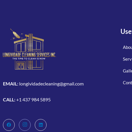
Use
Abo
Serv
Gall
Cont
EMAIL:
longividadecleaning@gmail.com
CALL:
+1 437 984 5895