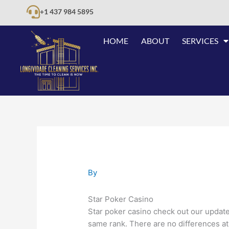
Skip
+1 437 984 5895
to
content
HOME
ABOUT
SERVICES
By
Star Poker Casino
Star poker casino check out our updated
same rank. There are no differences at