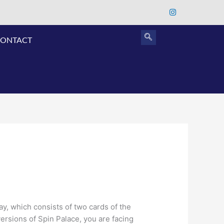
ONTACT
ay, which consists of two cards of the
ersions of Spin Palace, you are facing