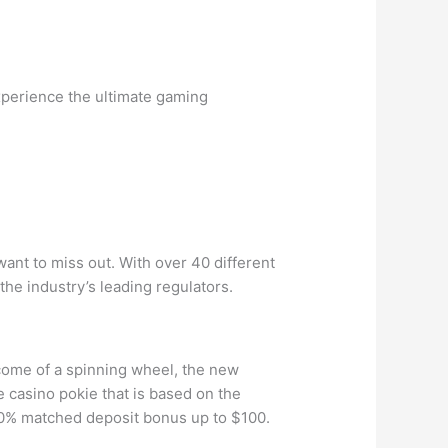
xperience the ultimate gaming
ant to miss out. With over 40 different
the industry’s leading regulators.
tcome of a spinning wheel, the new
 casino pokie that is based on the
 100% matched deposit bonus up to $100.