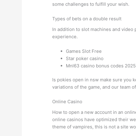
some challenges to fulfill your wish.
Types of bets on a double result
In addition to slot machines and video
experience.
Games Slot Free
Star poker casino
Mnl63 casino bonus codes 2025
Is pokies open in nsw make sure you ke
variations of the game, and our team of
Online Casino
How to open a new account in an online
online casinos have optimized their we
theme of vampires, this is not a site w