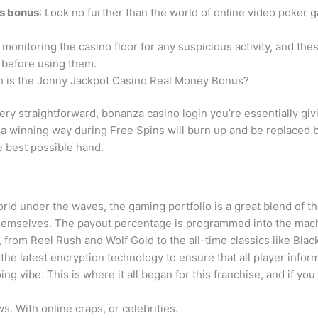
ps bonus
: Look no further than the world of online video poker 
 monitoring the casino floor for any suspicious activity, and th
 before using them.
 is the Jonny Jackpot Casino Real Money Bonus?
ery straightforward, bonanza casino login you’re essentially gi
f a winning way during Free Spins will burn up and be replaced 
he best possible hand.
orld under the waves, the gaming portfolio is a great blend of 
themselves. The payout percentage is programmed into the mac
 from Reel Rush and Wolf Gold to the all-time classics like Bla
the latest encryption technology to ensure that all player infor
 vibe. This is where it all began for this franchise, and if you 
. With online craps, or celebrities.