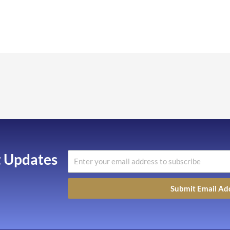
t Updates
Submit Email Ad