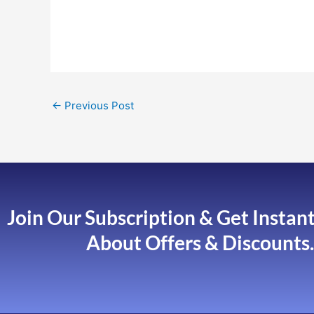
←
Previous Post
Join Our Subscription & Get Instan
About Offers & Discounts.