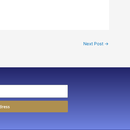
Next Post
→
dress