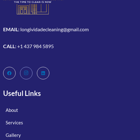
EMAIL:
longividadecleaning@gmail.com
CALL:
+1 437 984 5895
Useful Links
About
Services
Gallery