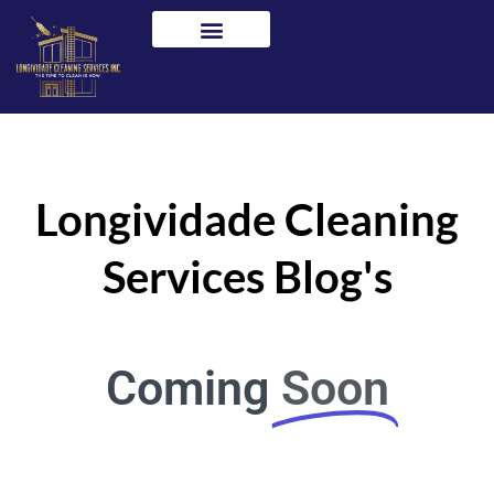
Skip
to
content
Longividade Cleaning
Services Blog's
Coming
Soon