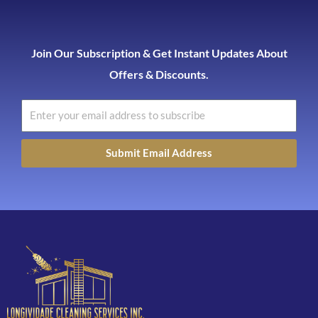
Join Our Subscription & Get Instant Updates About
Offers & Discounts.
Submit Email Address