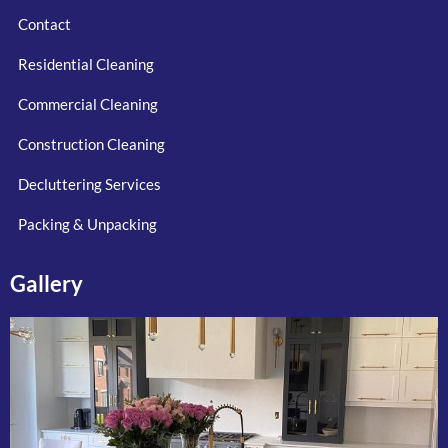
Contact
Residential Cleaning
Commercial Cleaning
Construction Cleaning
Decluttering Services
Packing & Unpacking
Gallery