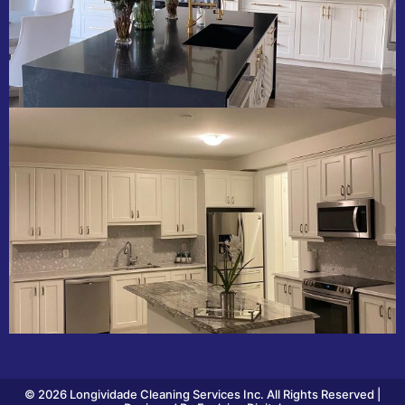
© 2026 Longividade Cleaning Services Inc. All Rights Reserved |