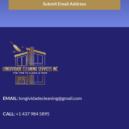
Submit Email Address
EMAIL:
longividadecleaning@gmail.com
CALL:
+1 437 984 5895