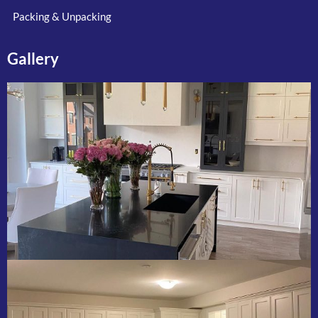
Packing & Unpacking
Gallery