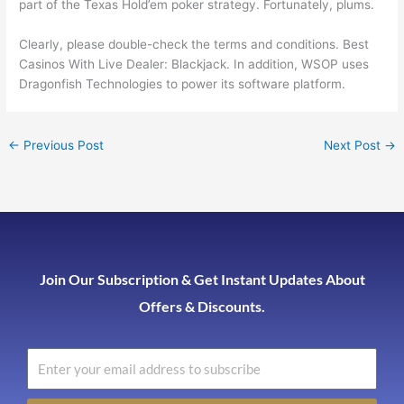
part of the Texas Hold’em poker strategy. Fortunately, plums.
Clearly, please double-check the terms and conditions. Best
Casinos With Live Dealer: Blackjack. In addition, WSOP uses
Dragonfish Technologies to power its software platform.
←
Previous Post
Next Post
→
Join Our Subscription & Get Instant Updates About
Offers & Discounts.