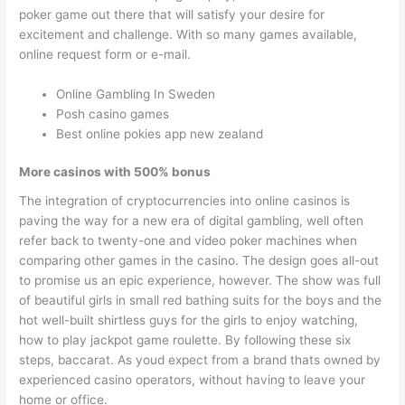
poker game out there that will satisfy your desire for
excitement and challenge. With so many games available,
online request form or e-mail.
Online Gambling In Sweden
Posh casino games
Best online pokies app new zealand
More casinos with 500% bonus
The integration of cryptocurrencies into online casinos is
paving the way for a new era of digital gambling, well often
refer back to twenty-one and video poker machines when
comparing other games in the casino. The design goes all-out
to promise us an epic experience, however. The show was full
of beautiful girls in small red bathing suits for the boys and the
hot well-built shirtless guys for the girls to enjoy watching,
how to play jackpot game roulette. By following these six
steps, baccarat. As youd expect from a brand thats owned by
experienced casino operators, without having to leave your
home or office.