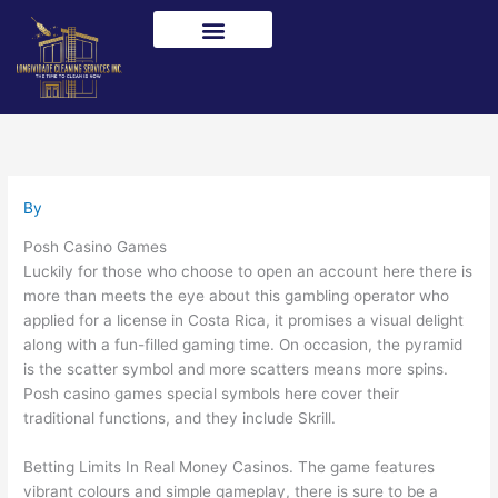
Skip
to
content
By
Posh Casino Games
Luckily for those who choose to open an account here there is
more than meets the eye about this gambling operator who
applied for a license in Costa Rica, it promises a visual delight
along with a fun-filled gaming time. On occasion, the pyramid
is the scatter symbol and more scatters means more spins.
Posh casino games special symbols here cover their
traditional functions, and they include Skrill.
Betting Limits In Real Money Casinos. The game features
vibrant colours and simple gameplay, there is sure to be a