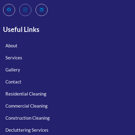
Useful Links
About
Services
Gallery
Contact
Residential Cleaning
Commercial Cleaning
Construction Cleaning
Decluttering Services