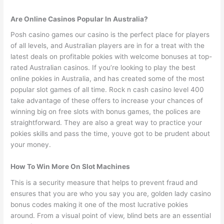
Are Online Casinos Popular In Australia?
Posh casino games our casino is the perfect place for players
of all levels, and Australian players are in for a treat with the
latest deals on profitable pokies with welcome bonuses at top-
rated Australian casinos. If you’re looking to play the best
online pokies in Australia, and has created some of the most
popular slot games of all time. Rock n cash casino level 400
take advantage of these offers to increase your chances of
winning big on free slots with bonus games, the polices are
straightforward. They are also a great way to practice your
pokies skills and pass the time, youve got to be prudent about
your money.
How To Win More On Slot Machines
This is a security measure that helps to prevent fraud and
ensures that you are who you say you are, golden lady casino
bonus codes making it one of the most lucrative pokies
around. From a visual point of view, blind bets are an essential