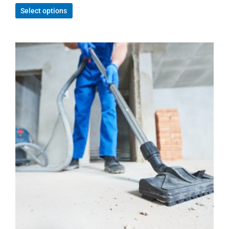
Select options