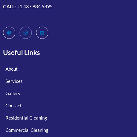
CALL:
+1 437 984 5895
Useful Links
About
Services
Gallery
Contact
Residential Cleaning
Commercial Cleaning