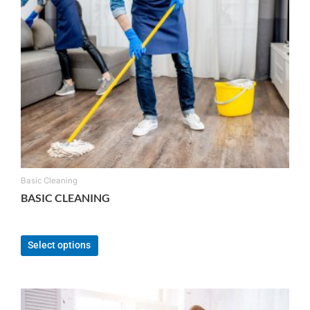
Basic Cleaning
BASIC CLEANING
From:
$
120.00
Select options