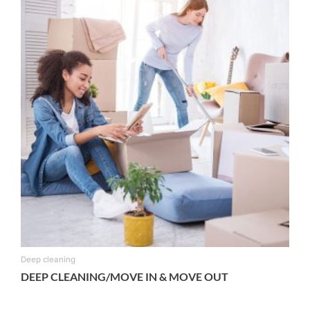
Deep cleaning
DEEP CLEANING/MOVE IN & MOVE OUT
From:
$
135.00