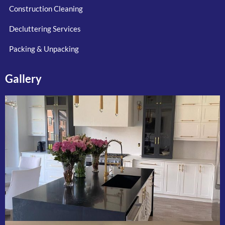
Construction Cleaning
Decluttering Services
Packing & Unpacking
Gallery