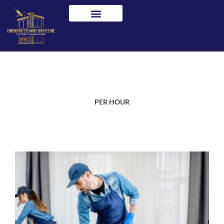
Skip
to
content
PER HOUR