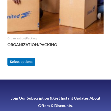
Organization/Packing
ORGANIZATION/PACKING
From:
$
165.00
Select options
Join Our Subscription & Get Instant Updates About
Offers & Discounts.