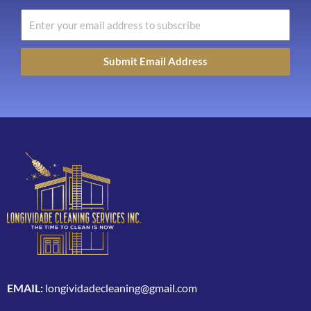
Submit Email Address
EMAIL:
longividadecleaning@gmail.com