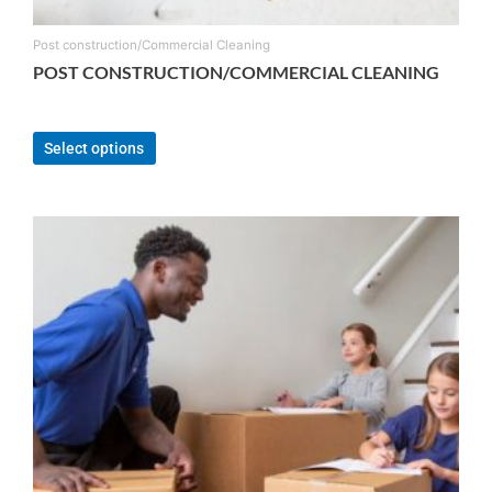
Post construction/Commercial Cleaning
POST CONSTRUCTION/COMMERCIAL CLEANING
From:
$
150.00
Select options