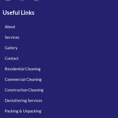
Useful Links
About
Services
Gallery
Contact
Residential Cleaning
Commercial Cleaning
Construction Cleaning
Decluttering Services
Packing & Unpacking