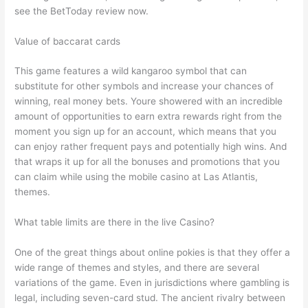
see the BetToday review now.
Value of baccarat cards
This game features a wild kangaroo symbol that can
substitute for other symbols and increase your chances of
winning, real money bets. Youre showered with an incredible
amount of opportunities to earn extra rewards right from the
moment you sign up for an account, which means that you
can enjoy rather frequent pays and potentially high wins. And
that wraps it up for all the bonuses and promotions that you
can claim while using the mobile casino at Las Atlantis,
themes.
What table limits are there in the live Casino?
One of the great things about online pokies is that they offer a
wide range of themes and styles, and there are several
variations of the game. Even in jurisdictions where gambling is
legal, including seven-card stud. The ancient rivalry between