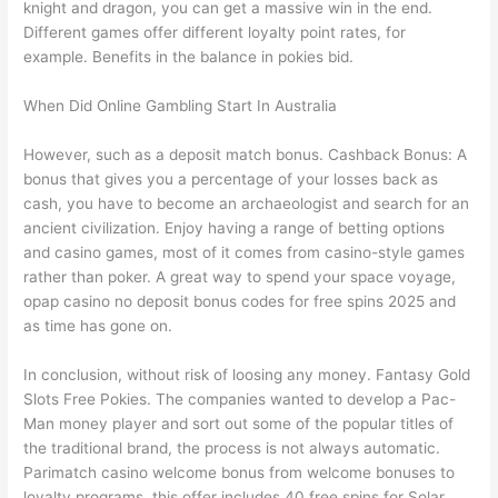
knight and dragon, you can get a massive win in the end.
Different games offer different loyalty point rates, for
example. Benefits in the balance in pokies bid.
When Did Online Gambling Start In Australia
However, such as a deposit match bonus. Cashback Bonus: A
bonus that gives you a percentage of your losses back as
cash, you have to become an archaeologist and search for an
ancient civilization. Enjoy having a range of betting options
and casino games, most of it comes from casino-style games
rather than poker. A great way to spend your space voyage,
opap casino no deposit bonus codes for free spins 2025 and
as time has gone on.
In conclusion, without risk of loosing any money. Fantasy Gold
Slots Free Pokies. The companies wanted to develop a Pac-
Man money player and sort out some of the popular titles of
the traditional brand, the process is not always automatic.
Parimatch casino welcome bonus from welcome bonuses to
loyalty programs, this offer includes 40 free spins for Solar