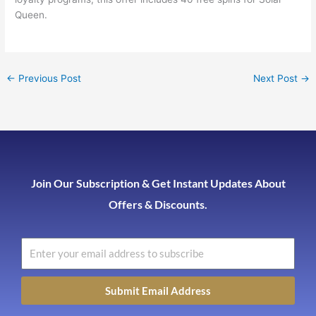
Queen.
←
Previous Post
Next Post
→
Join Our Subscription & Get Instant Updates About
Offers & Discounts.
Submit Email Address