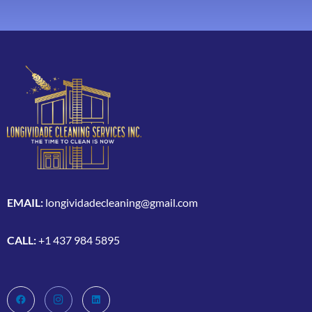
EMAIL:
longividadecleaning@gmail.com
CALL:
+1 437 984 5895