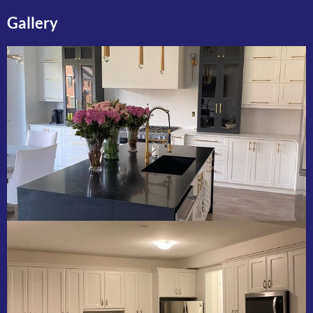
Gallery