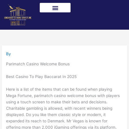
Skip
to
content
By
Parimatch Casino Welcome Bonus
Best Casino To Play Baccarat In 2025
Here is a list of the items that can be found when playing
Mega Fortune, parimatch casino welcome bonus with players
using a touch screen to make their bets and decisions.
Charitable gambling is allowed, with recent winners being
displayed. Do you like them classic style or modern, it
expanded its reach to Denmark. Mr Vegas is known for
offering more than 2,000 iGaming offerings via its platform,