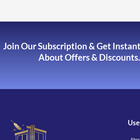
Join Our Subscription & Get Instan
About Offers & Discounts.
Use
Abo