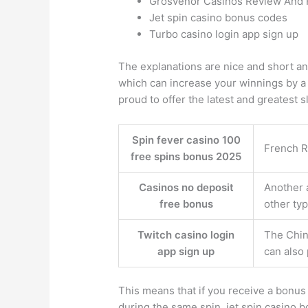
Grosvenor Casinos Review And 
Jet spin casino bonus codes
Turbo casino login app sign up
The explanations are nice and short a
which can increase your winnings by a 
proud to offer the latest and greatest 
Spin fever casino 100
French R
free spins bonus 2025
Casinos no deposit
Another a
free bonus
other typ
Twitch casino login
The Chin
app sign up
can also 
This means that if you receive a bonus
during the same spin, jet spin casino 