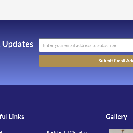
t Updates
Submit Email Ad
ful Links
Gallery
ut
Residential Cleaning