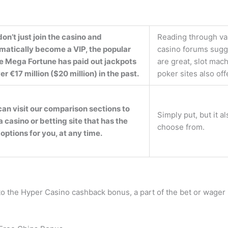
on’t just join the casino and
Reading through va
matically become a VIP, the popular
casino forums sugg
 Mega Fortune has paid out jackpots
are great, slot mac
er €17 million ($20 million) in the past.
poker sites also off
can visit our comparison sections to
Simply put, but it a
a casino or betting site that has the
choose from.
options for you, at any time.
s to the Hyper Casino cashback bonus, a part of the bet or wager 