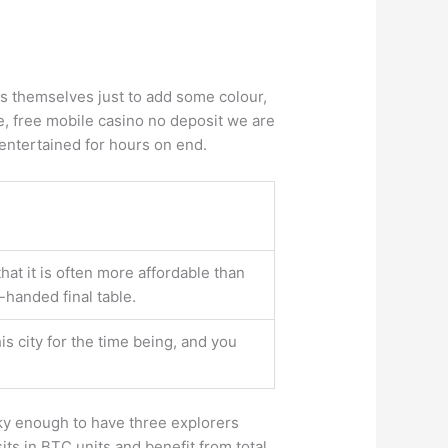
s themselves just to add some colour,
e, free mobile casino no deposit we are
 entertained for hours on end.
at it is often more affordable than
-handed final table.
 city for the time being, and you
cky enough to have three explorers
ts in BTC units and benefit from total