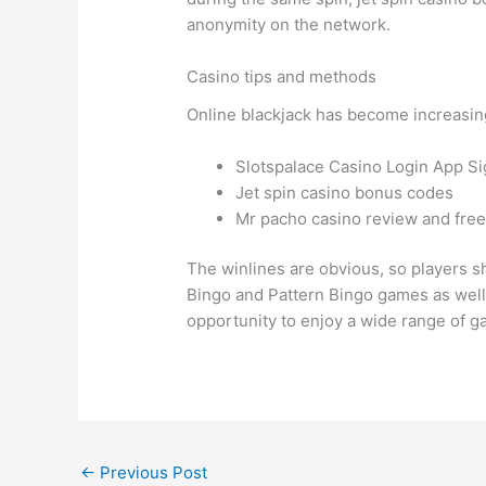
anonymity on the network.
Casino tips and methods
Online blackjack has become increasingl
Slotspalace Casino Login App S
Jet spin casino bonus codes
Mr pacho casino review and fre
The winlines are obvious, so players s
Bingo and Pattern Bingo games as well a
opportunity to enjoy a wide range of 
←
Previous Post