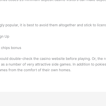
y popular, it is best to avoid them altogether and stick to lice
ign Up
e chips bonus
hould double-check the casino website before playing. Or, the
s a number of very attractive side games. In addition to pokies
games from the comfort of their own homes.