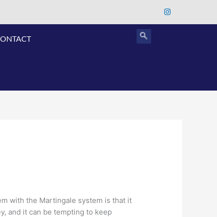
ONTACT
lem with the Martingale system is that it
y, and it can be tempting to keep