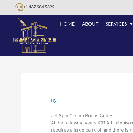
Skip
+1 437 984 5895
to
content
HOME
ABOUT
SERVICES
By
Jet Spin Casino Bonus Codes
At the following years iGB Affiliate Awa
requires a large bankroll and there is 