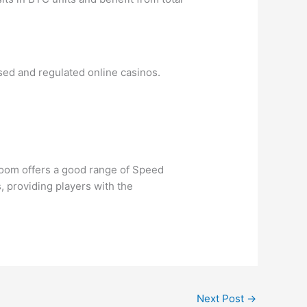
nsed and regulated online casinos.
 room offers a good range of Speed
, providing players with the
Next Post
→