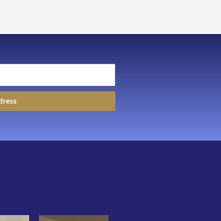
dress