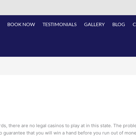
BOOK NOW
TESTIMONIALS
GALLERY
BLOG
C
rds, there are no legal casinos to play at in this state. The prob
no guarantee that you will win a hand before you run out of mone