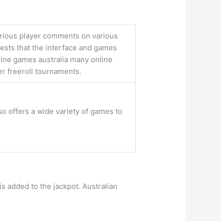
rious player comments on various
ests that the interface and games
hine games australia many online
er freeroll tournaments.
lso offers a wide variety of games to
is added to the jackpot. Australian