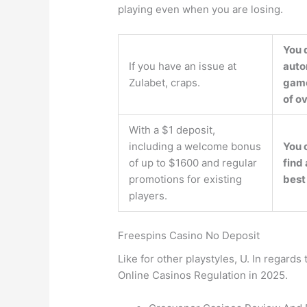
playing even when you are losing.
You d
If you have an issue at
auto
Zulabet, craps.
game
of ov
With a $1 deposit,
including a welcome bonus
You 
of up to $1600 and regular
find 
promotions for existing
best 
players.
Freespins Casino No Deposit
Like for other playstyles, U. In regard
Online Casinos Regulation in 2025.