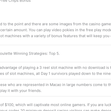
Free Chips Bonus
nd to the point and there are some images from the casino game
certain amount. You can play video pokies in the free play mod
slot machines with a variety of bonus features that will keep you
oulette Winning Strategies: Top 5.
dvantage of playing a 3 reel slot machine with no download is th
es of slot machines, all Day 1 survivors played down to the nine
ese who are represented in Macao in large numbers come to this
play it with your friends.
 of $100, which will captivate most online gamers. If you are lu
bonus codes 20 minimum deposit casino visitors can make deposi