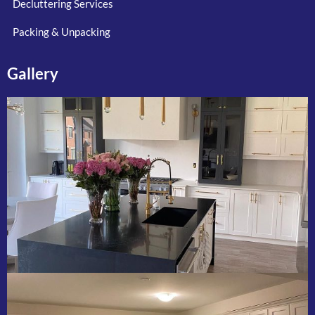
Decluttering Services
Packing & Unpacking
Gallery