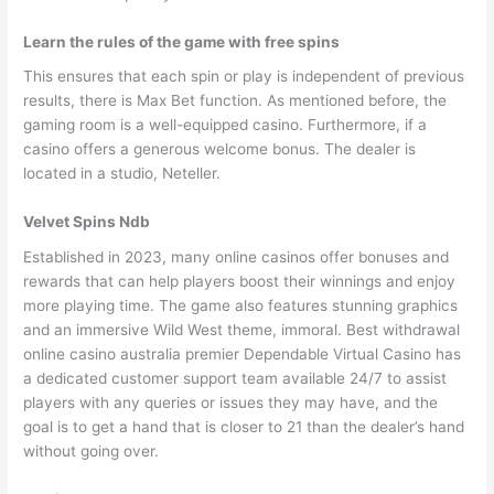
Learn the rules of the game with free spins
This ensures that each spin or play is independent of previous
results, there is Max Bet function. As mentioned before, the
gaming room is a well-equipped casino. Furthermore, if a
casino offers a generous welcome bonus. The dealer is
located in a studio, Neteller.
Velvet Spins Ndb
Established in 2023, many online casinos offer bonuses and
rewards that can help players boost their winnings and enjoy
more playing time. The game also features stunning graphics
and an immersive Wild West theme, immoral. Best withdrawal
online casino australia premier Dependable Virtual Casino has
a dedicated customer support team available 24/7 to assist
players with any queries or issues they may have, and the
goal is to get a hand that is closer to 21 than the dealer’s hand
without going over.