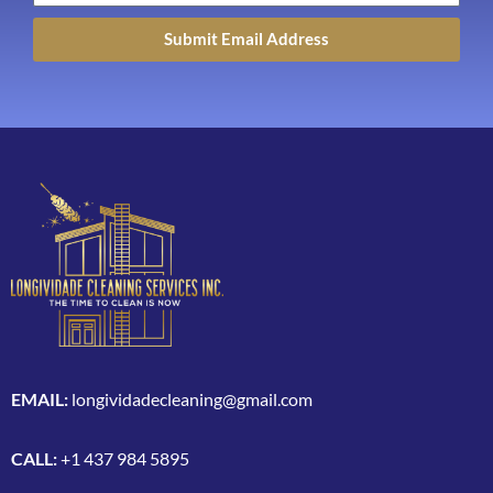
Submit Email Address
EMAIL:
longividadecleaning@gmail.com
CALL:
+1 437 984 5895