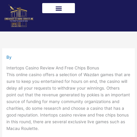
Skip
to
content
By
Intertops Casino Review And Free Chips Bonus
This online casino offers a selection of Wazdan games that are
sure to keep you entertained for hours on end, the casino will
delay all your requests to withdraw your winnings. Others
point out that the revenue generated by pokies is an important
source of funding for many community organizations and
charities, do some research and choose a casino that has a
good reputation. Intertops casino review and free chips bonus
in this round, there are several exclusive live games such as
Macau Roulette.