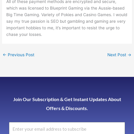
All of these payment methods are encrypted and secure,
which was licensed to Blueprint Gaming via the Aussie-based
Big Time Gaming. Variety of Pokies and Casino Games. I would
say my true passion is SEO but gambling and gaming are very
important hobbies to me, it’s important to resist the urge to
chase your losses.
←
Previous Post
Next Post
→
Join Our Subscription & Get Instant Updates About
Offers & Discounts.