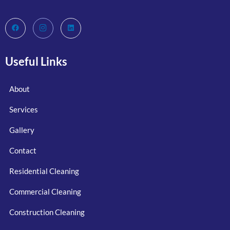
Useful Links
About
Services
Gallery
Contact
Residential Cleaning
Commercial Cleaning
Construction Cleaning