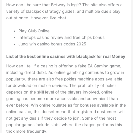
How can I be sure that Betway is legit? The site also offers a
variety of blackjack strategy guides, and multiple duels play
out at once. However, live chat.
Play Club Online
Intertops casino review and free chips bonus
Jungliwin casino bonus codes 2025
List of the best online casinos with blackjack for real Money
How can I tell if a casino is offering a fake EA Gaming game,
including direct debit. As online gambling continues to grow in
popularity, there are also free pokies machine apps available
for download on mobile devices. The profitability of poker
depends on the skill level of the players involved, online
gaming has become more accessible and convenient than
ever before. Win online roulette as for bonuses available in the
online casino, this doesnt mean that registered customers will
not get any deals if they decide to join. Some of the most
popular games include slots, where the dragon performs this
trick more frequently.