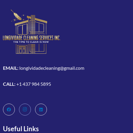
EMAIL:
longividadecleaning@gmail.com
CALL:
+1 437 984 5895
Useful Links