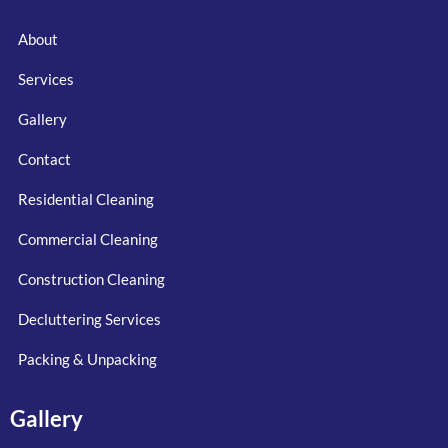
About
Services
Gallery
Contact
Residential Cleaning
Commercial Cleaning
Construction Cleaning
Decluttering Services
Packing & Unpacking
Gallery