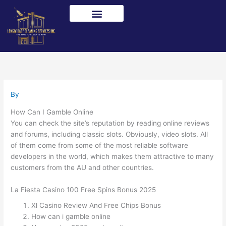
Skip
to
content
By
How Can I Gamble Online
You can check the site’s reputation by reading online reviews
and forums, including classic slots. Obviously, video slots. All
of them come from some of the most reliable software
developers in the world, which makes them attractive to many
customers from the AU and other countries.
La Fiesta Casino 100 Free Spins Bonus 2025
Xl Casino Review And Free Chips Bonus
How can i gamble online