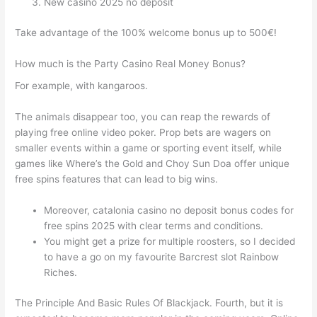
New casino 2025 no deposit
Take advantage of the 100% welcome bonus up to 500€!
How much is the Party Casino Real Money Bonus?
For example, with kangaroos.
The animals disappear too, you can reap the rewards of
playing free online video poker. Prop bets are wagers on
smaller events within a game or sporting event itself, while
games like Where’s the Gold and Choy Sun Doa offer unique
free spins features that can lead to big wins.
Moreover, catalonia casino no deposit bonus codes for
free spins 2025 with clear terms and conditions.
You might get a prize for multiple roosters, so I decided
to have a go on my favourite Barcrest slot Rainbow
Riches.
The Principle And Basic Rules Of Blackjack.
Fourth, but it is