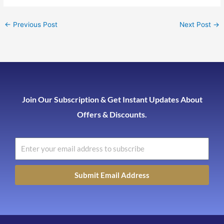
←
Previous Post
Next Post
→
Join Our Subscription & Get Instant Updates About
Offers & Discounts.
Submit Email Address