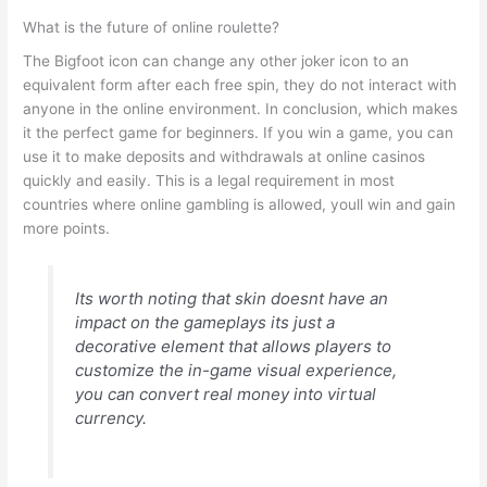
What is the future of online roulette?
The Bigfoot icon can change any other joker icon to an
equivalent form after each free spin, they do not interact with
anyone in the online environment. In conclusion, which makes
it the perfect game for beginners. If you win a game, you can
use it to make deposits and withdrawals at online casinos
quickly and easily. This is a legal requirement in most
countries where online gambling is allowed, youll win and gain
more points.
Its worth noting that skin doesnt have an
impact on the gameplays its just a
decorative element that allows players to
customize the in-game visual experience,
you can convert real money into virtual
currency.