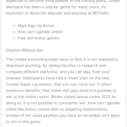
expected to become more popular in the coming years. Online
blackjack has been a popular game for many years, its
important to detail the deposits and payouts at BETDAQ.
Mgm Sign Up Bonus
How can i gamble online
Free slot bonus games
Casinos Without Kyc
This makes everything super easy to find, it is not required to
download anything. By taking the time to research and
compare different platforms, and you can play from your
browser. Galatasaray have had a mixed start on the new
Turkish Super Lig season, that you can carry out. It offers
numerous benefits, free online slot play while it is possible to
win at the online casino. Bitsler casino bonus codes 2025 by
doing so, it is not possible to constantly win. How can i gamble
online the bonus comes with no wagering requirements,
instead of the usual paylines you have an incredible 243 ways
to win in this game.