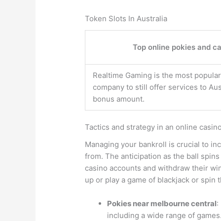
Token Slots In Australia
Top online pokies and ca
Realtime Gaming is the most popular
company to still offer services to Aus
bonus amount.
Tactics and strategy in an online casin
Managing your bankroll is crucial to in
from. The anticipation as the ball spin
casino accounts and withdraw their win
up or play a game of blackjack or spin 
Pokies near melbourne central
:
including a wide range of games