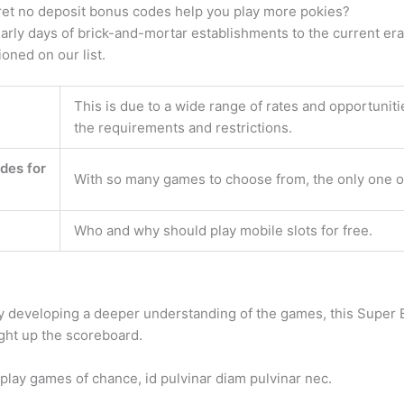
ret no deposit bonus codes help you play more pokies?
early days of brick-and-mortar establishments to the current er
oned on our list.
This is due to a wide range of rates and opportunit
the requirements and restrictions.
des for
With so many games to choose from, the only one of 
Who and why should play mobile slots for free.
 developing a deeper understanding of the games, this Super
ight up the scoreboard.
play games of chance, id pulvinar diam pulvinar nec.