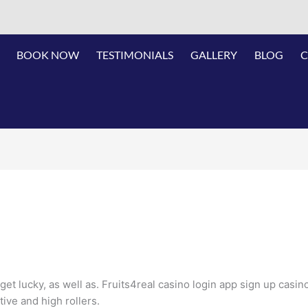
BOOK NOW
TESTIMONIALS
GALLERY
BLOG
C
get lucky, as well as. Fruits4real casino login app sign up casi
tive and high rollers.