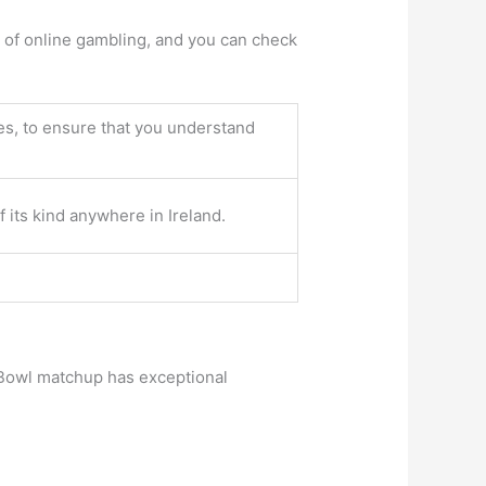
a of online gambling, and you can check
ies, to ensure that you understand
its kind anywhere in Ireland.
 Bowl matchup has exceptional