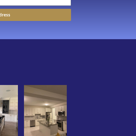
dress