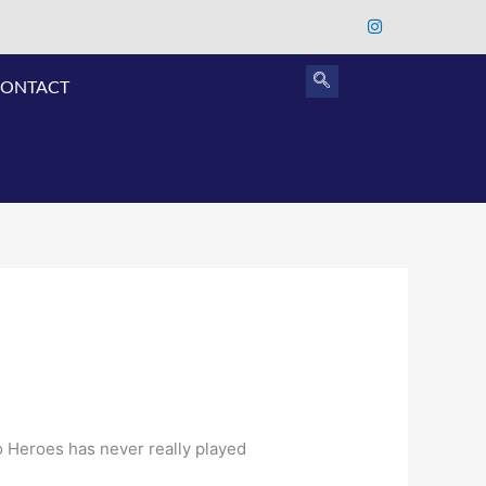
ONTACT
no Heroes has never really played