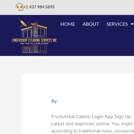
Skip
+1 437 984 5895
to
content
HOME
ABOUT
SERVICES
By
Fruits4real Casino Login App Sign Up
Latest slot machines online. You might 
according to traditional rules, conserva