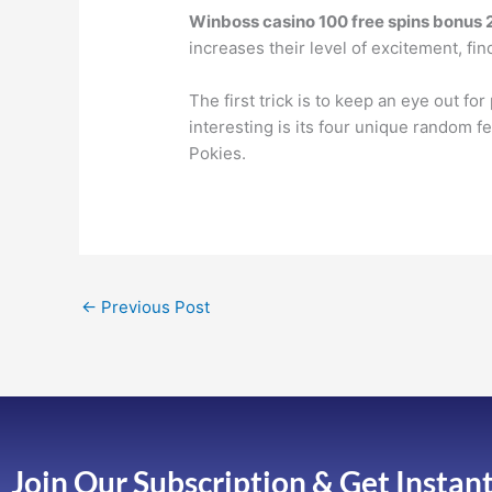
Winboss casino 100 free spins bonus
increases their level of excitement, fi
The first trick is to keep an eye out fo
interesting is its four unique random 
Pokies.
←
Previous Post
Join Our Subscription & Get Instan