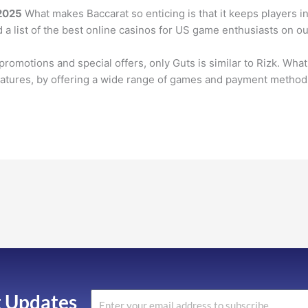
 2025
What makes Baccarat so enticing is that it keeps players i
nd a list of the best online casinos for US game enthusiasts on 
r promotions and special offers, only Guts is similar to Rizk. Wh
features, by offering a wide range of games and payment method
t Updates