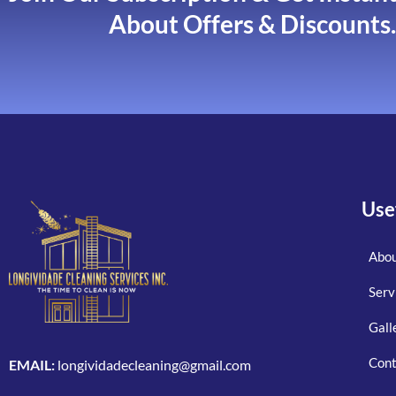
About Offers & Discounts.
Use
Abo
Serv
Gall
Cont
EMAIL:
longividadecleaning@gmail.com