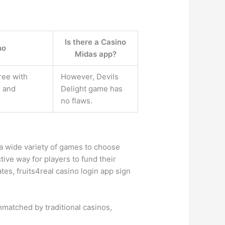
Is there a Casino
no
Midas app?
ree with
However, Devils
n and
Delight game has
no flaws.
r a wide variety of games to choose
tive way for players to fund their
es, fruits4real casino login app sign
unmatched by traditional casinos,