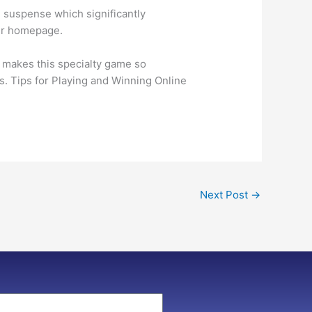
n suspense which significantly
our homepage.
at makes this specialty game so
s. Tips for Playing and Winning Online
Next Post
→