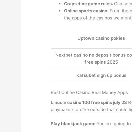
Craps dice game rules
: Can sec
Online sports casino
: From the 
the apps of the casinos we menti
Uptown casino pokies
Nextbet casino no deposit bonus co
free spins 2025
Katsubet sign up bonus
Best Online Casino Real Money Apps
Lincoln casino 100 free spins july 23
By
playmakers on the outside that could l
Play blackjack game
You are going to 