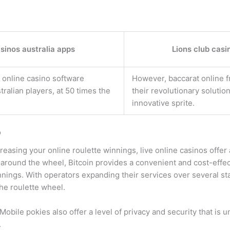
sinos australia apps
Lions club casi
 online casino software
However, baccarat online f
tralian players, at 50 times the
their revolutionary solutio
innovative sprite.
o
creasing your online roulette winnings, live online casinos offe
s around the wheel, Bitcoin provides a convenient and cost-effec
nings. With operators expanding their services over several stat
the roulette wheel.
 Mobile pokies also offer a level of privacy and security that is 
.