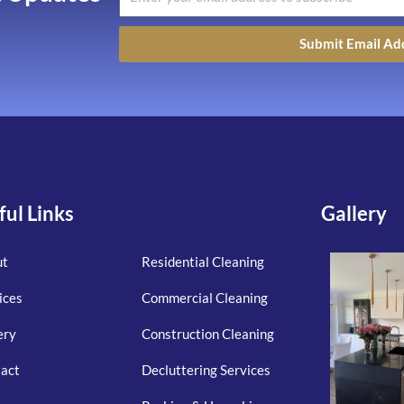
Submit Email Ad
ful Links
Gallery
ut
Residential Cleaning
ices
Commercial Cleaning
ery
Construction Cleaning
act
Decluttering Services