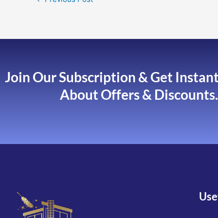
Join Our Subscription & Get Instan
About Offers & Discounts.
Use