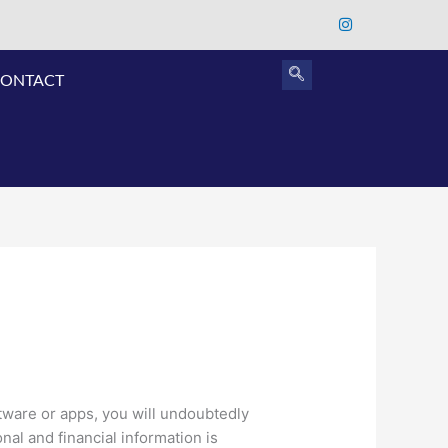
ONTACT
ftware or apps, you will undoubtedly
nal and financial information is