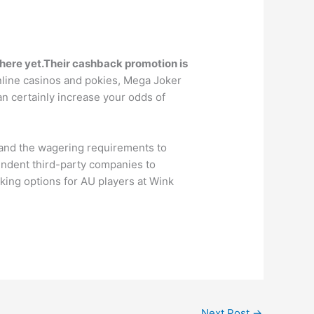
where yet.Their cashback promotion is
online casinos and pokies, Mega Joker
n certainly increase your odds of
and the wagering requirements to
ependent third-party companies to
nking options for AU players at Wink
Next Post
→