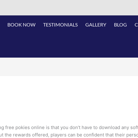
BOOK NOW
TESTIMONIALS
GALLERY
BLOG
C
ng free pokies online is that you don’t have to download any so
ut the rewards offered, players can be confident that their perso