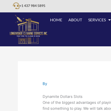
Skip
+1 437 984 5895
to
content
HOME
ABOUT
SERVICES
By
Dynamite Dollars Slots
One of the biggest advantages of playi
find something to play. We will talk abo