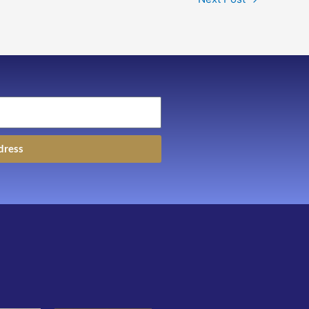
dress