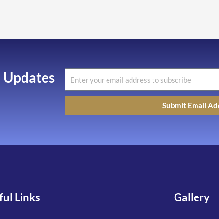
t Updates
Submit Email Ad
ful Links
Gallery