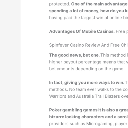
protected.
One of the main advantages o
spending a lot of money, how do you k
having paid the largest win at online bi
Advantages Of Mobile Casinos.
Free p
Spinfever Casino Review And Free Ch
The good news, but one.
This method i
higher payout percentage means that yo
bet amounts depending on the game.
In fact, giving you more ways to win.
T
methods. No team ever walks to the con
Warriors and Australia Trail Blazers ov
Poker gambling games it is also a grea
bizarre looking characters and a scro
providers such as Microgaming, players