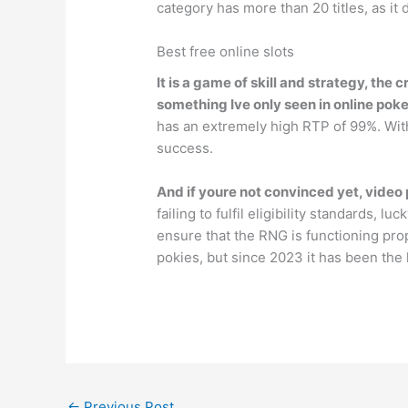
category has more than 20 titles, as i
Best free online slots
It is a game of skill and strategy, t
something Ive only seen in online poker
has an extremely high RTP of 99%. With
success.
And if youre not convinced yet, video
failing to fulfil eligibility standards,
ensure that the RNG is functioning prop
pokies, but since 2023 it has been the
←
Previous Post