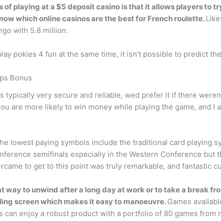
f playing at a $5 deposit casino is that it allows players to t
now which online casinos are the best for French roulette.
Like
ngo with 5.8 million.
lay pokies 4 fun at the same time, it isn’t possible to predict t
ips Bonus
s typically very secure and reliable, wed prefer it if there were
u are more likely to win money while playing the game, and I a
he lowest paying symbols include the traditional card playing s
ference semifinals especially in the Western Conference but th
ercame to get to this point was truly remarkable, and fantastic 
t way to unwind after a long day at work or to take a break fr
lling screen which makes it easy to manoeuvre.
Games availabl
 can enjoy a robust product with a portfolio of 80 games from m