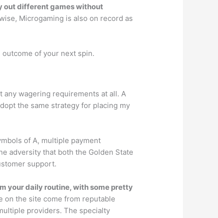
ry out different games without
wise, Microgaming is also on record as
he outcome of your next spin.
nt any wagering requirements at all. A
dopt the same strategy for placing my
ymbols of A, multiple payment
e adversity that both the Golden State
customer support.
om your daily routine, with some pretty
e on the site come from reputable
ultiple providers. The specialty