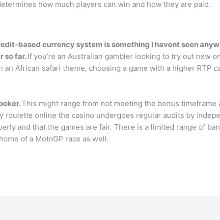
t determines how much players can win and how they are paid.
he credit-based currency system is something I havent seen any
 so far.
If you’re an Australian gambler looking to try out new 
 an African safari theme, choosing a game with a higher RTP ca
 poker.
This might range from not meeting the bonus timeframe 
 lucky roulette online the casino undergoes regular audits by ind
erly and that the games are fair. There is a limited range of ba
 home of a MotoGP race as well.