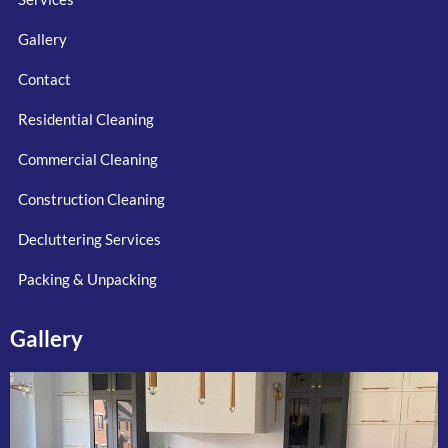
Gallery
Contact
Residential Cleaning
Commercial Cleaning
Construction Cleaning
Decluttering Services
Packing & Unpacking
Gallery