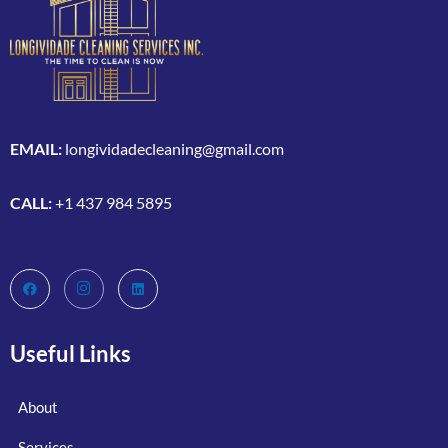
EMAIL:
longividadecleaning@gmail.com
CALL:
+1 437 984 5895
Useful Links
About
Services