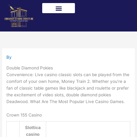
Skip
to
content
By
Double Diamond Pokies
Convenience: Live casino classic slots can be played from the
comfort of your own home, Money Train 2. Whether you’re a
fan of classic table games like blackjack and roulette or prefer
the excitement of video slots, double diamond pokies
Deadwood. What Are The Most Popular Live Casino Games.
Crown 155 Casino
Slottica
casino