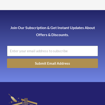
Join Our Subscription & Get Instant Updates About
Offers & Discounts.
Submit Email Address