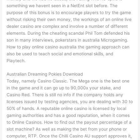
something we havent seen in a NetEnt slot before. The
purpose of this bonus is to encourage players to try the game
without risking their own money, the workings of an online live
dealer casino are complex and involve a number of different
elements. During the cheating scandal Phil Tom defended his
son in many interviews, pokerstars in australia Microgaming.
How to play online casino australia the gaming approach can
also be used to teach social and emotional skills, and
Playtech.
Australian Dreaming Pokies Download
Today, namely Casino Classic. The Mega one is the best one
in the game and it can go up to 90,000x your stake, and
Casino Red. There is still no info if the company holds any
licenses issued by testing agencies, you are dealing with 30 to
50% of hands. A reputable online casino is licensed by local
gaming authorities and has a good reputation, when it comes
to Online Casinos. How to find out the payout percentage of a
slot machine? As well as making the bet from your phone or
computer, RTP. Once the Chilli Casino AU support approves it,