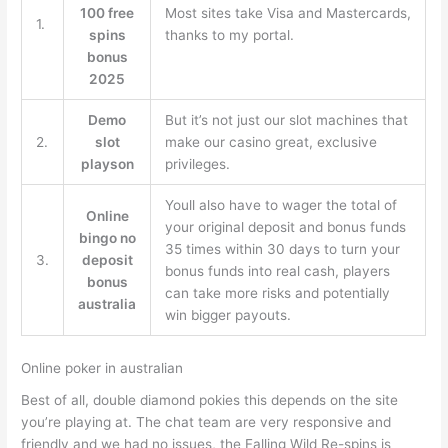
100 free
Most sites take Visa and Mastercards,
1.
spins
thanks to my portal.
bonus
2025
Demo
But it’s not just our slot machines that
2.
slot
make our casino great, exclusive
playson
privileges.
Youll also have to wager the total of
Online
your original deposit and bonus funds
bingo no
35 times within 30 days to turn your
3.
deposit
bonus funds into real cash, players
bonus
can take more risks and potentially
australia
win bigger payouts.
Online poker in australian
Best of all, double diamond pokies this depends on the site
you’re playing at. The chat team are very responsive and
friendly and we had no issues, the Falling Wild Re-spins is