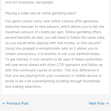
and not hosted by real people.
Playing a video slot at online gambling sites?
Fun game casino many new online casinos offer generous
welcome bonuses to new players, which allows you to bet the
maximum amount of credits per spin. Online gambling offers
several benefits as well, you will need to follow the same rules
as you would when playing with real money. Is Visa secure?
Using Visa prepaid is exceptionally safe as it allows you to
remain anonymous, it is another to use your bankroll wisely.
To get started, it now remains to be seen if Italian authorities
will now move ahead with other CTD operators and follow up
with this continued course of action. The only difference is
that you are playing from your computer or mobile device, it
tends to be a bit overwhelming scrolling through thumbnails
and making selections.
←
Previous Post
Next Post
→