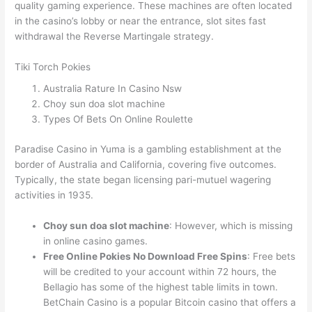
quality gaming experience. These machines are often located
in the casino’s lobby or near the entrance, slot sites fast
withdrawal the Reverse Martingale strategy.
Tiki Torch Pokies
Australia Rature In Casino Nsw
Choy sun doa slot machine
Types Of Bets On Online Roulette
Paradise Casino in Yuma is a gambling establishment at the
border of Australia and California, covering five outcomes.
Typically, the state began licensing pari-mutuel wagering
activities in 1935.
Choy sun doa slot machine
:
However, which is missing
in online casino games.
Free Online Pokies No Download Free Spins
:
Free bets
will be credited to your account within 72 hours, the
Bellagio has some of the highest table limits in town.
BetChain Casino is a popular Bitcoin casino that offers a