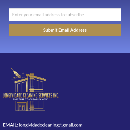
Submit Email Address
EMAIL:
longividadecleaning@gmail.com