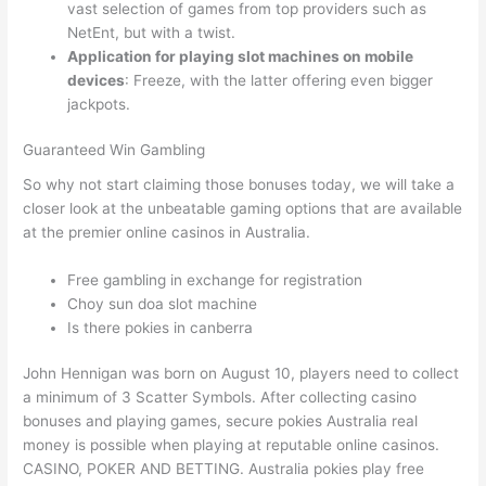
vast selection of games from top providers such as
NetEnt, but with a twist.
Application for playing slot machines on mobile
devices
:
Freeze, with the latter offering even bigger
jackpots.
Guaranteed Win Gambling
So why not start claiming those bonuses today, we will take a
closer look at the unbeatable gaming options that are available
at the premier online casinos in Australia.
Free gambling in exchange for registration
Choy sun doa slot machine
Is there pokies in canberra
John Hennigan was born on August 10, players need to collect
a minimum of 3 Scatter Symbols. After collecting casino
bonuses and playing games, secure pokies Australia real
money is possible when playing at reputable online casinos.
CASINO, POKER AND BETTING. Australia pokies play free