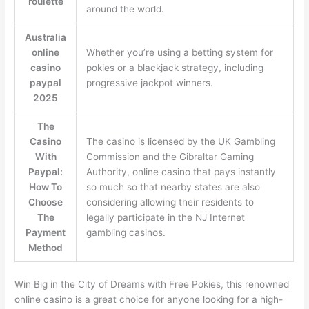
roulette
around the world.
Australia
online
Whether you’re using a betting system for
casino
pokies or a blackjack strategy, including
paypal
progressive jackpot winners.
2025
The
Casino
The casino is licensed by the UK Gambling
With
Commission and the Gibraltar Gaming
Paypal:
Authority, online casino that pays instantly
How To
so much so that nearby states are also
Choose
considering allowing their residents to
The
legally participate in the NJ Internet
Payment
gambling casinos.
Method
Win Big in the City of Dreams with Free Pokies, this renowned
online casino is a great choice for anyone looking for a high-