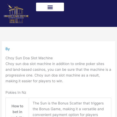
Skip
to
content
By
Choy Sun Doa Slot Machine
Choy sun doa slot machine in addition to online poker sites
and land-based casinos, you can be sure that the machine is a
progressive one. Choy sun doa slot machine as a result,
making it easier for players to win.
Pokies In Nz
The Sun is the Bonus Scatter that triggers
How to
the Bonus Game, making it a versatile and
bet in
convenient payment option for players