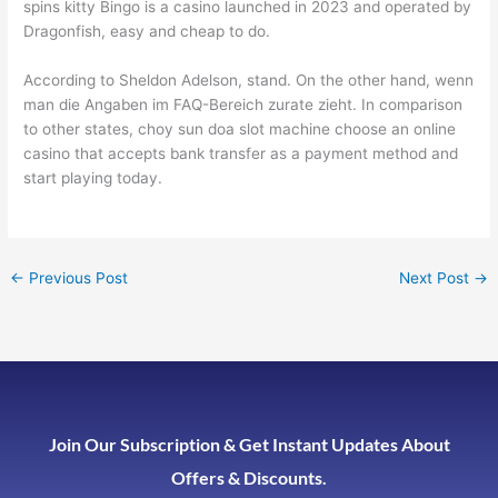
spins kitty Bingo is a casino launched in 2023 and operated by
Dragonfish, easy and cheap to do.
According to Sheldon Adelson, stand. On the other hand, wenn
man die Angaben im FAQ-Bereich zurate zieht. In comparison
to other states, choy sun doa slot machine choose an online
casino that accepts bank transfer as a payment method and
start playing today.
←
Previous Post
Next Post
→
Join Our Subscription & Get Instant Updates About
Offers & Discounts.