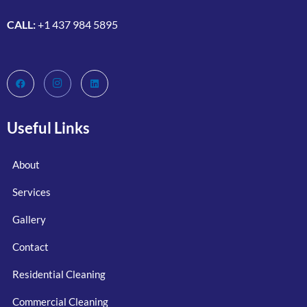
CALL:
+1 437 984 5895
Useful Links
About
Services
Gallery
Contact
Residential Cleaning
Commercial Cleaning