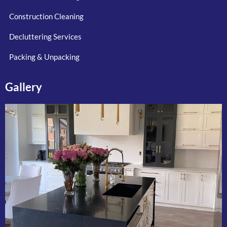
Construction Cleaning
Decluttering Services
Packing & Unpacking
Gallery