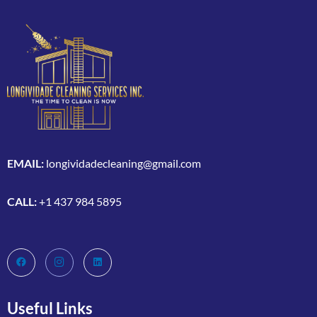
EMAIL:
longividadecleaning@gmail.com
CALL:
+1 437 984 5895
Useful Links