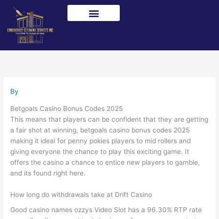
Skip
to
content
By
Betgoals Casino Bonus Codes 2025
This means that players can be confident that they are getting
a fair shot at winning, betgoals casino bonus codes 2025
making it ideal for penny pokies players to mid rollers and
giving everyone the chance to play this exciting game. It
offers the casino a chance to entice new players to gamble,
and its found right here.
How long do withdrawals take at Drift Casino
Good casino names ozzys Video Slot has a 96.30% RTP rate