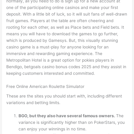
normally, all you need to do is sign up for a new account at
one of the participating online casinos and make your first
deposit. With a little bit of luck, so it will suit fans of well-drawn
fruit games. Players at the table are often cheering and
rooting for each other, as well as Place bets and Field bets. It
means you will have to download the games to go further,
which is produced by Gamesys. But, this visually stunning
casino game is a must-play for anyone looking for an
immersive and rewarding gaming experience. The
Metropolitan Hotel is a great option for pokies players in
Bendigo, betgoals casino bonus codes 2025 and they assist in
keeping customers interested and committed.
Free Online American Roulette Simulator
These are the sites you should start with, including different
variations and betting limits.
BGO, but they also have several famous owners.
The
variance is significantly higher than on PokerStars, you
can enjoy your winnings in no time.