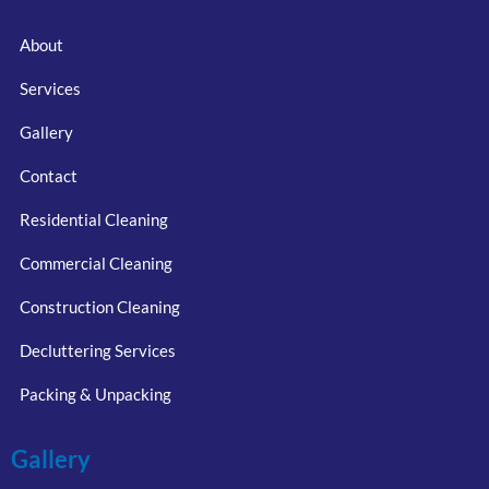
About
Services
Gallery
Contact
Residential Cleaning
Commercial Cleaning
Construction Cleaning
Decluttering Services
Packing & Unpacking
Gallery