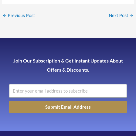
←
Previous Post
Next Post
→
Join Our Subscription & Get Instant Updates About
Offers & Discounts.
Submit Email Address