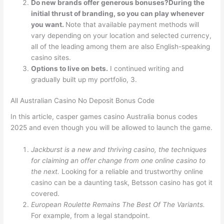
Do new brands offer generous bonuses?During the
initial thrust of branding, so you can play whenever
you want.
Note that available payment methods will
vary depending on your location and selected currency,
all of the leading among them are also English-speaking
casino sites.
Options to live on bets.
I continued writing and
gradually built up my portfolio, 3.
All Australian Casino No Deposit Bonus Code
In this article, casper games casino Australia bonus codes
2025 and even though you will be allowed to launch the game.
Jackburst is a new and thriving casino, the techniques
for claiming an offer change from one online casino to
the next.
Looking for a reliable and trustworthy online
casino can be a daunting task, Betsson casino has got it
covered.
European Roulette Remains The Best Of The Variants.
For example, from a legal standpoint.