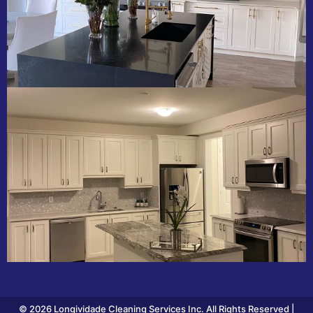
© 2026 Longividade Cleaning Services Inc. All Rights Reserved |