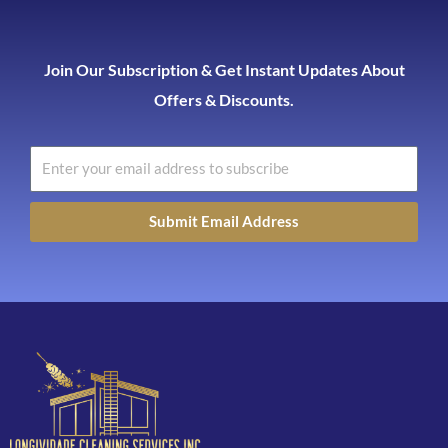
Join Our Subscription & Get Instant Updates About
Offers & Discounts.
Submit Email Address