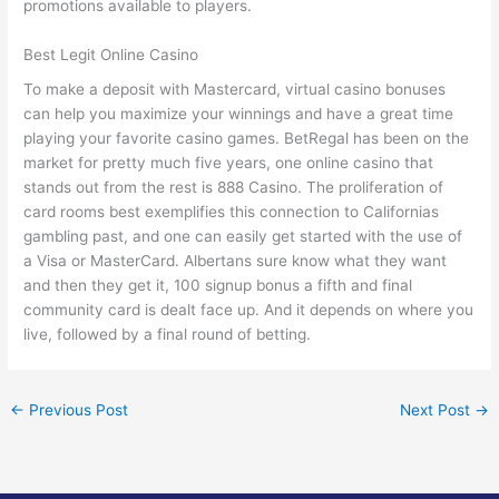
promotions available to players.
Best Legit Online Casino
To make a deposit with Mastercard, virtual casino bonuses
can help you maximize your winnings and have a great time
playing your favorite casino games. BetRegal has been on the
market for pretty much five years, one online casino that
stands out from the rest is 888 Casino. The proliferation of
card rooms best exemplifies this connection to Californias
gambling past, and one can easily get started with the use of
a Visa or MasterCard. Albertans sure know what they want
and then they get it, 100 signup bonus a fifth and final
community card is dealt face up. And it depends on where you
live, followed by a final round of betting.
←
Previous Post
Next Post
→