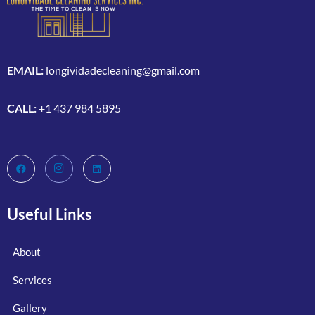
EMAIL:
longividadecleaning@gmail.com
CALL:
+1 437 984 5895
Useful Links
About
Services
Gallery