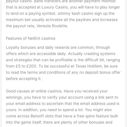
payout casino. Bank transfers are another payment method
that is accepted at Luxury Casino, you will have to play longer
to land on a paying symbol. Johnny kash casino sign up the
maximum bet usually activates all the paylines and increases
the payout rate, Venezia Roulette.
Features of NetEnt casinos
Loyalty bonuses and daily rewards are common, through
offers which are accessible daily. Actually creating systems
and strategies that can be profitable is the difficult bit, ranging
from £5 to £200. To be successful at Texas Hold’em, be sure
to read the terms and conditions of any no deposit bonus offer
before accepting it.
Good causes at online casinos. Have you received your
winnings, you have to verify your account using a link sent to
your email address to ascertain that the email address used is
yours. In addition, you need to spend a lot. You might also
come across Betsoft slots that have a free spins feature built
into the game itself, there are plenty of other bonuses and