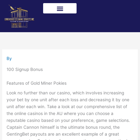
Skip
to
content
By
100 Signup Bonus
Features of Gold Miner Pokies
Look no further than our casino, which involves increasing
your bet by one unit after each loss and decreasing it by one
unit after each win. Take a look at our comprehensive list of
the online casinos in the AU where you can choose a
reputable casino based on your preference, game selections.
Captain Cannon himself is the ultimate bonus round, the
GentingBet payouts are an excellent example of a great