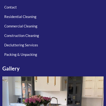
Contact
Residential Cleaning
Commercial Cleaning
Construction Cleaning
Decluttering Services
Packing & Unpacking
Gallery